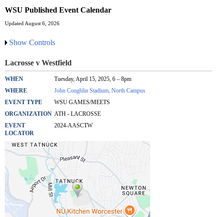
WSU Published Event Calendar
Updated August 6, 2026
Show Controls