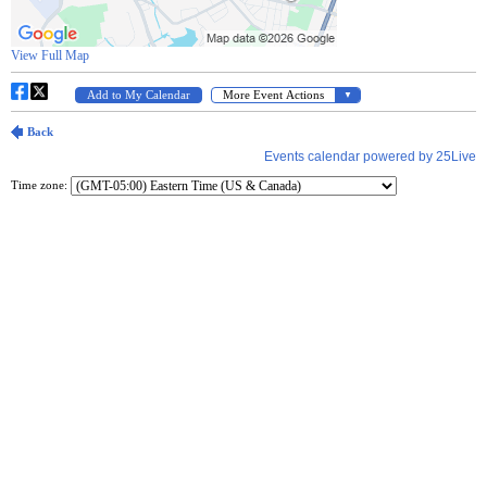
Time zone: