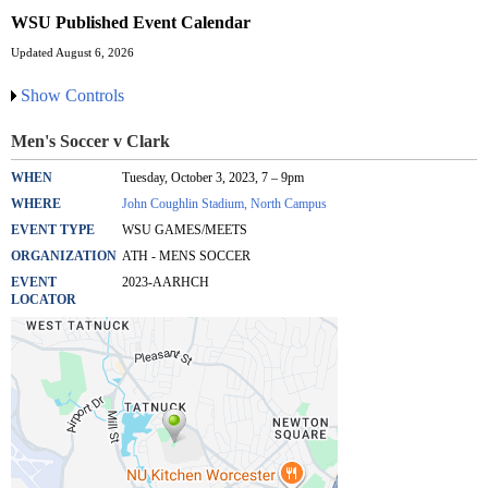
WSU Published Event Calendar
Updated August 6, 2026
Show Controls