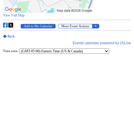
Time zone: