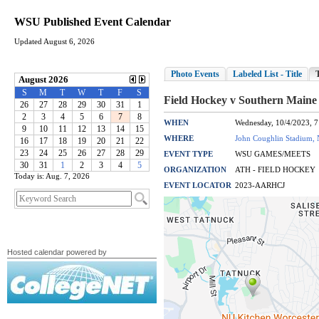
WSU Published Event Calendar
Updated August 6, 2026
Today is: Aug. 7, 2026
Hosted calendar powered by