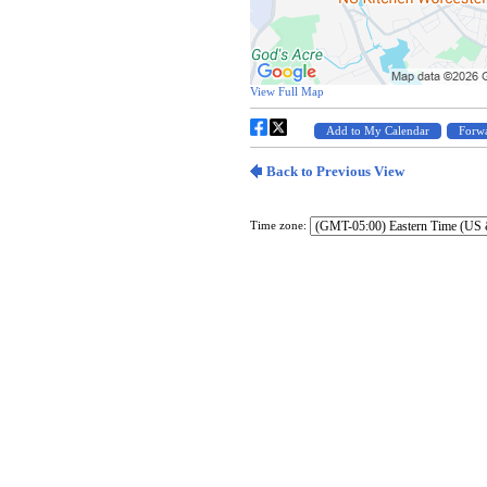
Time zone: