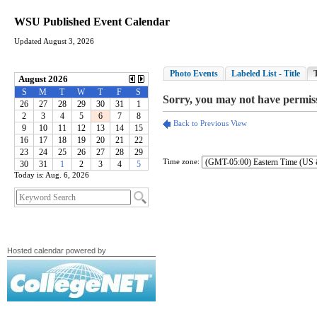
WSU Published Event Calendar
Updated August 3, 2026
Time zone:
Today is: Aug. 6, 2026
Hosted calendar powered by