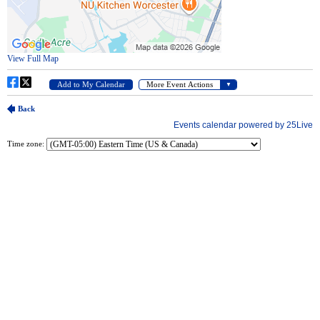
Time zone: