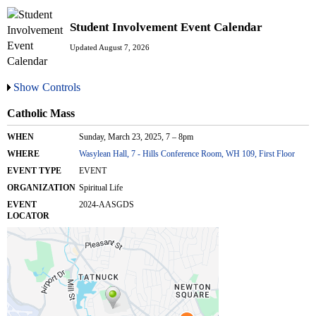
Student Involvement Event Calendar
Updated August 7, 2026
Show Controls