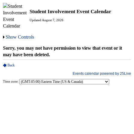
Student Involvement Event Calendar
Updated August 7, 2026
Show Controls
Time zone: