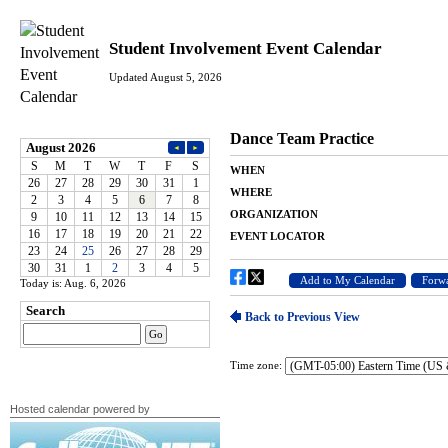
Student Involvement Event Calendar
Updated August 5, 2026
Today is: Aug. 6, 2026
Time zone:
Hosted calendar powered by