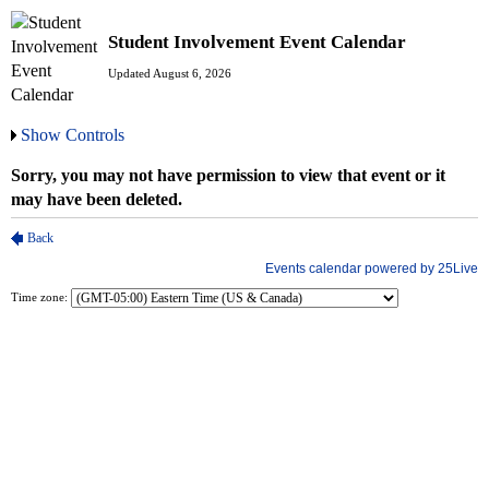
Student Involvement Event Calendar
Updated August 6, 2026
Show Controls
Time zone: