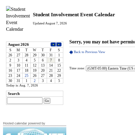
Student Involvement Event Calendar
Updated August 7, 2026
Time zone:
Today is: Aug. 7, 2026
Hosted calendar powered by