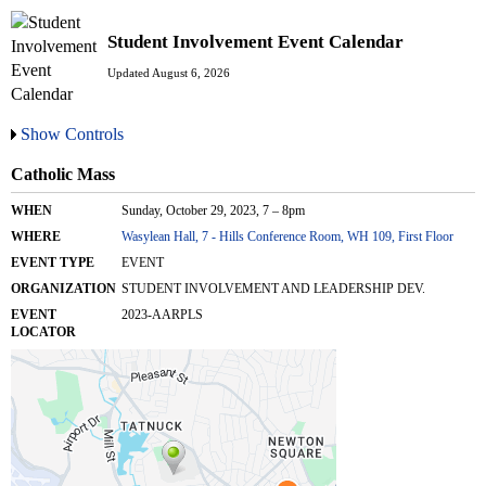
Student Involvement Event Calendar
Updated August 6, 2026
Show Controls