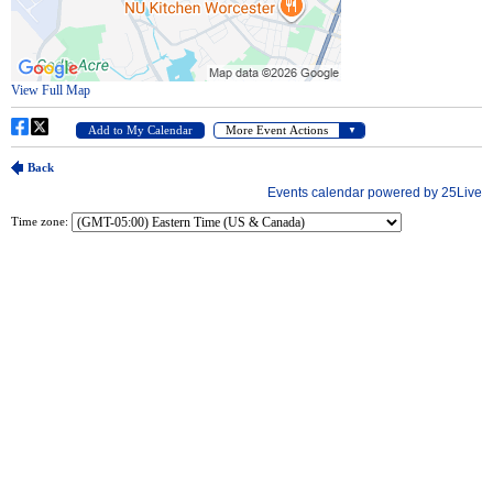
Time zone: