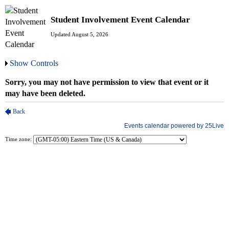
Student Involvement Event Calendar
Updated August 5, 2026
Show Controls
Time zone: