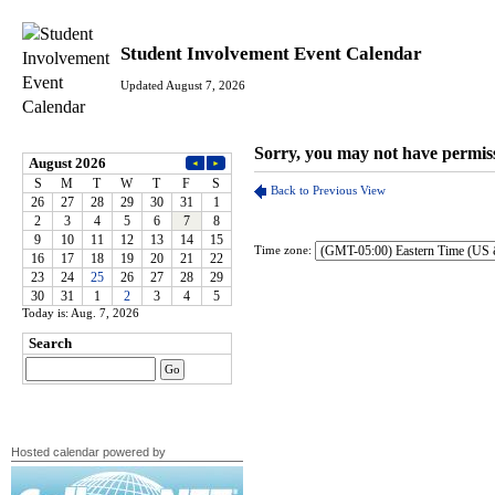
Student Involvement Event Calendar
Updated August 7, 2026
Time zone:
Today is: Aug. 7, 2026
Hosted calendar powered by