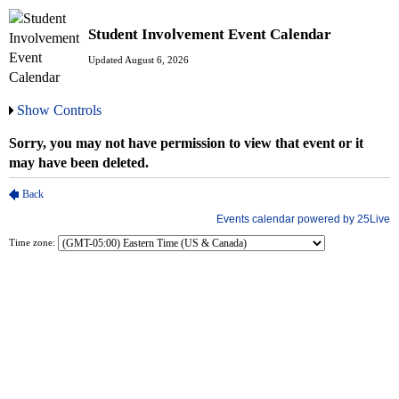
Student Involvement Event Calendar
Updated August 6, 2026
Show Controls
Time zone: