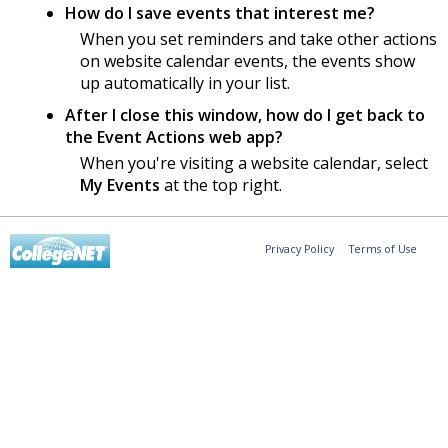
How do I save events that interest me?
When you set reminders and take other actions
on website calendar events, the events show
up automatically in your list.
After I close this window, how do I get back to
the Event Actions web app?
When you're visiting a website calendar, select
My Events
at the top right.
Privacy Policy
Terms of Use