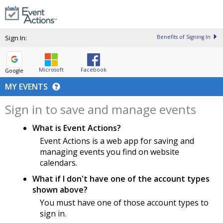
Sign In:
Benefits of Signing In
Microsoft
Facebook
Google
MY EVENTS
Sign in to save and manage events
What is Event Actions?
Event Actions is a web app for saving and
managing events you find on website
calendars.
What if I don't have one of the account types
shown above?
You must have one of those account types to
sign in.