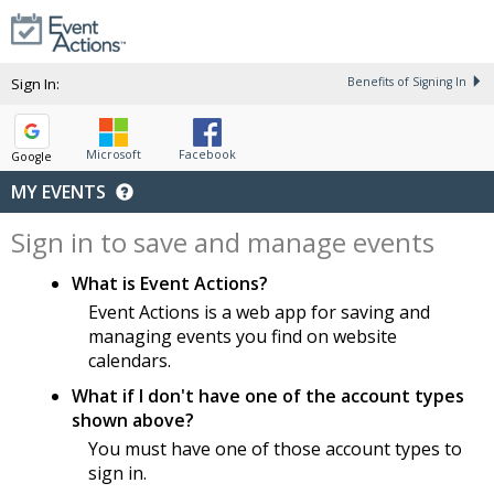
Sign In:
Benefits of Signing In
Microsoft
Facebook
Google
MY EVENTS
Sign in to save and manage events
What is Event Actions?
Event Actions is a web app for saving and
managing events you find on website
calendars.
What if I don't have one of the account types
shown above?
You must have one of those account types to
sign in.