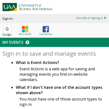
Sign In:
Benefits of Signing In
Microsoft
Facebook
Google
MY EVENTS
Sign in to save and manage events
What is Event Actions?
Event Actions is a web app for saving and
managing events you find on website
calendars.
What if I don't have one of the account types
shown above?
You must have one of those account types to
sign in.