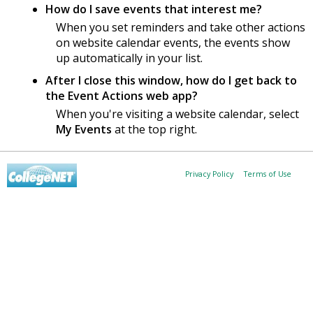
How do I save events that interest me?
When you set reminders and take other actions
on website calendar events, the events show
up automatically in your list.
After I close this window, how do I get back to
the Event Actions web app?
When you're visiting a website calendar, select
My Events
at the top right.
Privacy Policy
Terms of Use