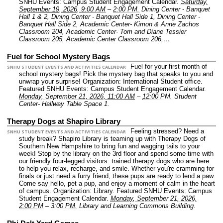
SNHU Events: Campus Student Engagement Calendar.
Saturday,
September 19, 2026, 9:00 AM
–
2:00 PM.
Dining Center - Banquet
Hall 1 & 2, Dining Center - Banquet Hall Side 1, Dining Center -
Banquet Hall Side 2, Academic Center- Kimon & Anne Zachos
Classroom 204, Academic Center- Tom and Diane Tessier
Classroom 205, Academic Center Classroom 206,…
Fuel for School Mystery Bags
Fuel for your first month of
SNHU STUDENT EVENTS AND ACTIVITIES CALENDAR
school mystery bags! Pick the mystery bag that speaks to you and
unwrap your surprise!
Organization: International Student office.
Featured SNHU Events: Campus Student Engagement Calendar.
Monday, September 21, 2026, 11:00 AM
–
12:00 PM.
Student
Center- Hallway Table Space 1.
Therapy Dogs at Shapiro Library
Feeling stressed? Need a
SNHU STUDENT EVENTS AND ACTIVITIES CALENDAR
study break? Shapiro Library is teaming up with Therapy Dogs of
Southern New Hampshire to bring fun and wagging tails to your
week! Stop by the library on the 3rd floor and spend some time with
our friendly four-legged visitors: trained therapy dogs who are here
to help you relax, recharge, and smile. Whether you're cramming for
finals or just need a furry friend, these pups are ready to lend a paw.
Come say hello, pet a pup, and enjoy a moment of calm in the heart
of campus.
Organization: Library.
Featured SNHU Events: Campus
Student Engagement Calendar.
Monday, September 21, 2026,
2:00 PM
–
3:00 PM.
Library and Learning Commons Building.