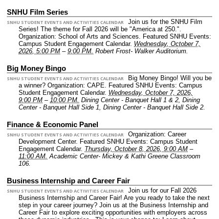
SNHU Film Series
Join us for the SNHU Film
SNHU STUDENT EVENTS AND ACTIVITIES CALENDAR
Series! The theme for Fall 2026 will be "America at 250.".
Organization: School of Arts and Sciences.
Featured SNHU Events:
Campus Student Engagement Calendar.
Wednesday, October 7,
2026, 5:00 PM
–
9:00 PM.
Robert Frost- Walker Auditorium.
Big Money Bingo
Big Money Bingo! Will you be
SNHU STUDENT EVENTS AND ACTIVITIES CALENDAR
a winner?
Organization: CAPE.
Featured SNHU Events: Campus
Student Engagement Calendar.
Wednesday, October 7, 2026,
9:00 PM
–
10:00 PM.
Dining Center - Banquet Hall 1 & 2, Dining
Center - Banquet Hall Side 1, Dining Center - Banquet Hall Side 2.
Finance & Economic Panel
Organization: Career
SNHU STUDENT EVENTS AND ACTIVITIES CALENDAR
Development Center.
Featured SNHU Events: Campus Student
Engagement Calendar.
Thursday, October 8, 2026, 9:00 AM
–
11:00 AM.
Academic Center- Mickey & Kathi Greene Classroom
106.
Business Internship and Career Fair
Join us for our Fall 2026
SNHU STUDENT EVENTS AND ACTIVITIES CALENDAR
Business Internship and Career Fair! Are you ready to take the next
step in your career journey? Join us at the Business Internship and
Career Fair to explore exciting opportunities with employers across