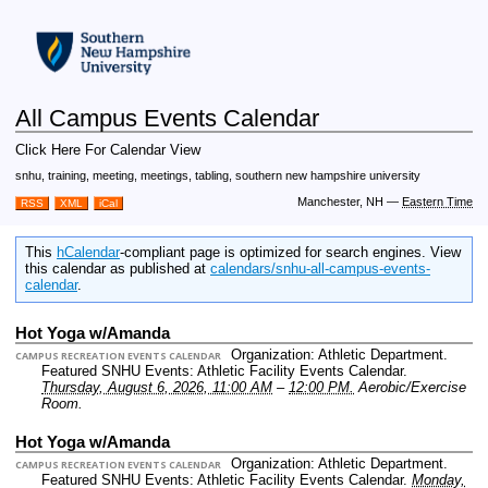
All Campus Events Calendar
Click Here For Calendar View
snhu, training, meeting, meetings, tabling, southern new hampshire university
Manchester, NH
—
Eastern Time
RSS
XML
iCal
This
hCalendar
-compliant page is optimized for search engines. View
this calendar as published at
calendars/snhu-all-campus-events-
calendar
.
Hot Yoga w/Amanda
Organization: Athletic Department.
CAMPUS RECREATION EVENTS CALENDAR
Featured SNHU Events: Athletic Facility Events Calendar.
Thursday, August 6, 2026, 11:00 AM
–
12:00 PM.
Aerobic/Exercise
Room.
Hot Yoga w/Amanda
Organization: Athletic Department.
CAMPUS RECREATION EVENTS CALENDAR
Featured SNHU Events: Athletic Facility Events Calendar.
Monday,