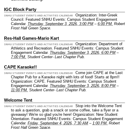
IGC Block Party
Organization: Inter-Greek
SNHU STUDENT EVENTS AND ACTIVITIES CALENDAR
Council.
Featured SNHU Events: Campus Student Engagement
Calendar.
Thursday, September 3, 2026, 3:00 PM
–
6:00 PM.
Robert
Frost Hall Green Space.
Res-Hall Games-Mario Kart
Organization: Department of
SNHU STUDENT EVENTS AND ACTIVITIES CALENDAR
Athletics and Recreation.
Featured SNHU Events: Campus Student
Engagement Calendar.
Thursday, September 3, 2026, 6:00 PM
–
7:00 PM.
Student Center- Last Chapter Pub.
CAPE Karaoke!!
Come join CAPE at the Last
SNHU STUDENT EVENTS AND ACTIVITIES CALENDAR
Chapter Pub for a Karaoke night with lots of food! Starts at 8pm!!
Organization: CAPE.
Featured SNHU Events: Campus Student
Engagement Calendar.
Thursday, September 3, 2026, 8:00 PM
–
11:00 PM.
Student Center- Last Chapter Pub.
Welcome Tent
Stop into the Welcome Tent
SNHU STUDENT EVENTS AND ACTIVITIES CALENDAR
to ask a question, grab a snack or some coffee, take a flyer or a
giveaway! We're so glad you're here!
Organization: New Student
Orientation.
Featured SNHU Events: Campus Student Engagement
Calendar.
Friday, September 4, 2026, 7:30 AM
–
1:00 PM.
Robert
Frost Hall Green Space.