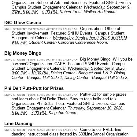
Organization: School of Arts and Sciences.
Featured SNHU Events:
Campus Student Engagement Calendar.
Wednesday, September 9,
2026, 5:00 PM
–
9:00 PM.
Robert Frost- Walker Auditorium.
IGC Glow Casino
Organization: Office of
SNHU STUDENT EVENTS AND ACTIVITIES CALENDAR
Student Involvement.
Featured SNHU Events: Campus Student
Engagement Calendar.
Wednesday, September 9, 2026, 6:00 PM
–
9:00 PM.
Student Center- Corcoran Conference Room.
Big Money Bingo
Big Money Bingo! Will you be
SNHU STUDENT EVENTS AND ACTIVITIES CALENDAR
a winner?
Organization: CAPE.
Featured SNHU Events: Campus
Student Engagement Calendar.
Wednesday, September 9, 2026,
9:00 PM
–
10:00 PM.
Dining Center - Banquet Hall 1 & 2, Dining
Center - Banquet Hall Side 1, Dining Center - Banquet Hall Side 2.
Phi Delt Putt-Putt for Prizes
Putt-Putt for simple prizes
SNHU STUDENT EVENTS AND ACTIVITIES CALENDAR
and learn about Phi Delta Theta. Stay to toss balls and talk.
Organization: Phi Delta Theta.
Featured SNHU Events: Campus
Student Engagement Calendar.
Thursday, September 10, 2026,
5:00 PM
–
7:00 PM.
Kingston Green.
Line Dancing
Come to our FREE line
SNHU STUDENT EVENTS AND ACTIVITIES CALENDAR
dancing instructional class hosted by 603LineDance!
Organization: