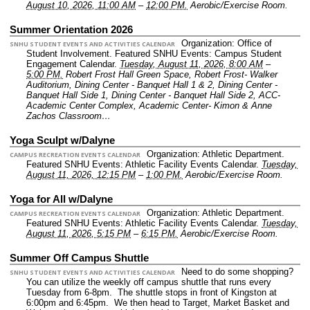
August 10, 2026, 11:00 AM
–
12:00 PM.
Aerobic/Exercise Room.
Summer Orientation 2026
Organization: Office of
SNHU STUDENT EVENTS AND ACTIVITIES CALENDAR
Student Involvement.
Featured SNHU Events: Campus Student
Engagement Calendar.
Tuesday, August 11, 2026, 8:00 AM
–
5:00 PM.
Robert Frost Hall Green Space, Robert Frost- Walker
Auditorium, Dining Center - Banquet Hall 1 & 2, Dining Center -
Banquet Hall Side 1, Dining Center - Banquet Hall Side 2, ACC-
Academic Center Complex, Academic Center- Kimon & Anne
Zachos Classroom…
Yoga Sculpt w/Dalyne
Organization: Athletic Department.
CAMPUS RECREATION EVENTS CALENDAR
Featured SNHU Events: Athletic Facility Events Calendar.
Tuesday,
August 11, 2026, 12:15 PM
–
1:00 PM.
Aerobic/Exercise Room.
Yoga for All w/Dalyne
Organization: Athletic Department.
CAMPUS RECREATION EVENTS CALENDAR
Featured SNHU Events: Athletic Facility Events Calendar.
Tuesday,
August 11, 2026, 5:15 PM
–
6:15 PM.
Aerobic/Exercise Room.
Summer Off Campus Shuttle
Need to do some shopping?
SNHU STUDENT EVENTS AND ACTIVITIES CALENDAR
You can utilize the weekly off campus shuttle that runs every
Tuesday from 6-8pm. The shuttle stops in front of Kingston at
6:00pm and 6:45pm. We then head to Target, Market Basket and