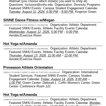
Walmart (you choose which store(s) you want to shop at).
Questions: Inclusion@snhu.edu.
Organization: Diversity Programs.
Featured SNHU Events: Campus Student Engagement Calendar.
Tuesday, August 11, 2026, 6:00 PM
–
8:00 PM.
Kingston Green.
SHiNE Dance Fitness w/Megan
Organization: Athletic Department.
CAMPUS RECREATION EVENTS CALENDAR
Featured SNHU Events: Athletic Facility Events Calendar.
Wednesday, August 12, 2026, 5:00 PM
–
6:00 PM.
Aerobic/Exercise Room.
Hot Yoga w/Amanda
Organization: Athletic Department.
CAMPUS RECREATION EVENTS CALENDAR
Featured SNHU Events: Athletic Facility Events Calendar.
Thursday, August 13, 2026, 11:00 AM
–
12:00 PM.
Aerobic/Exercise Room.
Preseason Athlete Orientation
Organization: International
SNHU STUDENT EVENTS AND ACTIVITIES CALENDAR
Student Services.
Featured SNHU Events: Campus Student
Engagement Calendar.
Friday, August 14, 2026, 8:00 AM
–
1:00 PM.
Green Center- Deborah L. Coffin Women's Center, Green
Center- Conference Room 122.
Hot Yoga w/Amanda
Organization: Athletic Department.
CAMPUS RECREATION EVENTS CALENDAR
Featured SNHU Events: Athletic Facility Events Calendar.
Monday,