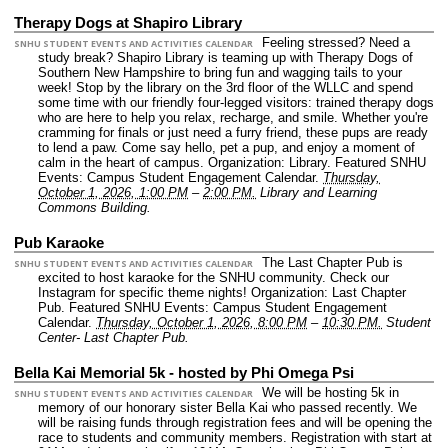
Therapy Dogs at Shapiro Library
Feeling stressed? Need a
SNHU STUDENT EVENTS AND ACTIVITIES CALENDAR
study break? Shapiro Library is teaming up with Therapy Dogs of
Southern New Hampshire to bring fun and wagging tails to your
week! Stop by the library on the 3rd floor of the WLLC and spend
some time with our friendly four-legged visitors: trained therapy dogs
who are here to help you relax, recharge, and smile. Whether you're
cramming for finals or just need a furry friend, these pups are ready
to lend a paw. Come say hello, pet a pup, and enjoy a moment of
calm in the heart of campus.
Organization: Library.
Featured SNHU
Events: Campus Student Engagement Calendar.
Thursday,
October 1, 2026, 1:00 PM
–
2:00 PM.
Library and Learning
Commons Building.
Pub Karaoke
The Last Chapter Pub is
SNHU STUDENT EVENTS AND ACTIVITIES CALENDAR
excited to host karaoke for the SNHU community. Check our
Instagram for specific theme nights!
Organization: Last Chapter
Pub.
Featured SNHU Events: Campus Student Engagement
Calendar.
Thursday, October 1, 2026, 8:00 PM
–
10:30 PM.
Student
Center- Last Chapter Pub.
Bella Kai Memorial 5k - hosted by Phi Omega Psi
We will be hosting 5k in
SNHU STUDENT EVENTS AND ACTIVITIES CALENDAR
memory of our honorary sister Bella Kai who passed recently. We
will be raising funds through registration fees and will be opening the
race to students and community members. Registration with start at