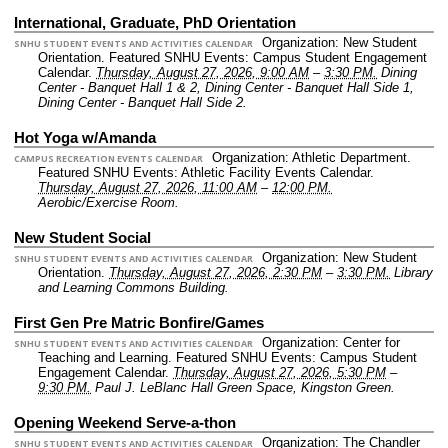
International, Graduate, PhD Orientation
Organization: New Student
SNHU STUDENT EVENTS AND ACTIVITIES CALENDAR
Orientation.
Featured SNHU Events: Campus Student Engagement
Calendar.
Thursday, August 27, 2026, 9:00 AM
–
3:30 PM.
Dining
Center - Banquet Hall 1 & 2, Dining Center - Banquet Hall Side 1,
Dining Center - Banquet Hall Side 2.
Hot Yoga w/Amanda
Organization: Athletic Department.
CAMPUS RECREATION EVENTS CALENDAR
Featured SNHU Events: Athletic Facility Events Calendar.
Thursday, August 27, 2026, 11:00 AM
–
12:00 PM.
Aerobic/Exercise Room.
New Student Social
Organization: New Student
SNHU STUDENT EVENTS AND ACTIVITIES CALENDAR
Orientation.
Thursday, August 27, 2026, 2:30 PM
–
3:30 PM.
Library
and Learning Commons Building.
First Gen Pre Matric Bonfire/Games
Organization: Center for
SNHU STUDENT EVENTS AND ACTIVITIES CALENDAR
Teaching and Learning.
Featured SNHU Events: Campus Student
Engagement Calendar.
Thursday, August 27, 2026, 5:30 PM
–
9:30 PM.
Paul J. LeBlanc Hall Green Space, Kingston Green.
Opening Weekend Serve-a-thon
Organization: The Chandler
SNHU STUDENT EVENTS AND ACTIVITIES CALENDAR