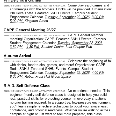
Phi Delt Yard Games
Come play yard games and
SNHU STUDENT EVENTS AND ACTIVITIES CALENDAR
scrimmages with the brothers. Drinks will be provided.
Organization:
Phi Delta Theta.
Featured SNHU Events: Campus Student
Engagement Calendar.
Tuesday, September 22, 2026, 3:00 PM
–
5:00 PM.
Kingston Green.
CAPE General Meeting 26/27
CAPE General Member
SNHU STUDENT EVENTS AND ACTIVITIES CALENDAR
meeting!
Organization: CAPE.
Featured SNHU Events: Campus
Student Engagement Calendar.
Tuesday, September 22, 2026,
3:30 PM
–
4:30 PM.
Student Center- Last Chapter Pub.
Autumn Arrival
Celebrate the beginning of fall
SNHU STUDENT EVENTS AND ACTIVITIES CALENDAR
with drinks, food trucks, games, and more!
Organization: CAPE,
Radio SNHU.
Featured SNHU Events: Campus Student
Engagement Calendar.
Tuesday, September 22, 2026, 4:00 PM
–
6:30 PM.
Robert Frost Hall Green Space.
R.A.D. Self Defense Class
No experience needed. This
SNHU STUDENT EVENTS AND ACTIVITIES CALENDAR
beginner-friendly self-defense class is designed to help you build
real, practical skills for protecting yourself in everyday situations —
no prior training required. In a supportive, low-pressure environment,
you'll learn simple, effective techniques to boost your awareness,
confidence, and physical readiness. Whether you're walking across
campus at night or just want to feel more prepared, this class