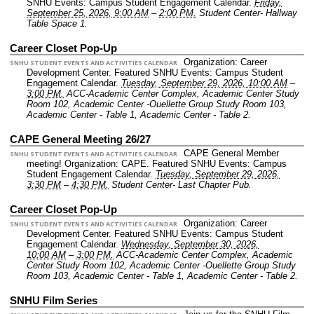
SNHU Events: Campus Student Engagement Calendar.
Friday,
September 25, 2026, 9:00 AM
–
2:00 PM.
Student Center- Hallway
Table Space 1.
Career Closet Pop-Up
Organization: Career
SNHU STUDENT EVENTS AND ACTIVITIES CALENDAR
Development Center.
Featured SNHU Events: Campus Student
Engagement Calendar.
Tuesday, September 29, 2026, 10:00 AM
–
3:00 PM.
ACC-Academic Center Complex, Academic Center Study
Room 102, Academic Center -Ouellette Group Study Room 103,
Academic Center - Table 1, Academic Center - Table 2.
CAPE General Meeting 26/27
CAPE General Member
SNHU STUDENT EVENTS AND ACTIVITIES CALENDAR
meeting!
Organization: CAPE.
Featured SNHU Events: Campus
Student Engagement Calendar.
Tuesday, September 29, 2026,
3:30 PM
–
4:30 PM.
Student Center- Last Chapter Pub.
Career Closet Pop-Up
Organization: Career
SNHU STUDENT EVENTS AND ACTIVITIES CALENDAR
Development Center.
Featured SNHU Events: Campus Student
Engagement Calendar.
Wednesday, September 30, 2026,
10:00 AM
–
3:00 PM.
ACC-Academic Center Complex, Academic
Center Study Room 102, Academic Center -Ouellette Group Study
Room 103, Academic Center - Table 1, Academic Center - Table 2.
SNHU Film Series