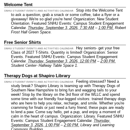
Welcome Tent
Stop into the Welcome Tent
SNHU STUDENT EVENTS AND ACTIVITIES CALENDAR
to ask a question, grab a snack or some coffee, take a flyer or a
giveaway! We're so glad you're here!
Organization: New Student
Orientation.
Featured SNHU Events: Campus Student Engagement
Calendar.
Thursday, September 3, 2026, 7:30 AM
–
1:00 PM.
Robert
Frost Hall Green Space.
Free Senior Shirts
Hey seniors- get your free
SNHU STUDENT EVENTS AND ACTIVITIES CALENDAR
Class of 2027 T-Shirts. Quantity is limited!
Organization: Senior
Events.
Featured SNHU Events: Campus Student Engagement
Calendar.
Thursday, September 3, 2026, 12:00 PM
–
2:00 PM.
Student Center- Hallway Table Space 1.
Therapy Dogs at Shapiro Library
Feeling stressed? Need a
SNHU STUDENT EVENTS AND ACTIVITIES CALENDAR
study break? Shapiro Library is teaming up with Therapy Dogs of
Southern New Hampshire to bring fun and wagging tails to your
week! Stop by the library on the 3rd floor of the WLLC and spend
some time with our friendly four-legged visitors: trained therapy dogs
who are here to help you relax, recharge, and smile. Whether you're
cramming for finals or just need a furry friend, these pups are ready
to lend a paw. Come say hello, pet a pup, and enjoy a moment of
calm in the heart of campus.
Organization: Library.
Featured SNHU
Events: Campus Student Engagement Calendar.
Thursday,
September 3, 2026, 1:00 PM
–
2:00 PM.
Library and Learning
Commons Building.