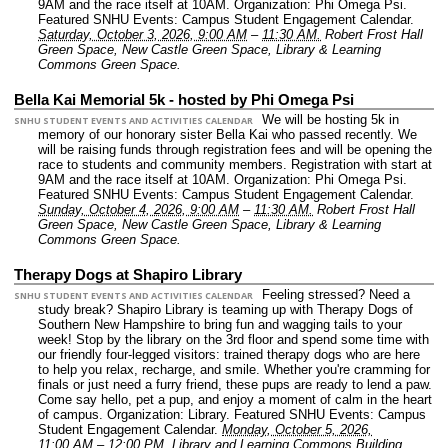
9AM and the race itself at 10AM.
Organization: Phi Omega Psi.
Featured SNHU Events: Campus Student Engagement Calendar.
Saturday, October 3, 2026, 9:00 AM
–
11:30 AM.
Robert Frost Hall
Green Space, New Castle Green Space, Library & Learning
Commons Green Space.
Bella Kai Memorial 5k - hosted by Phi Omega Psi
We will be hosting 5k in
SNHU STUDENT EVENTS AND ACTIVITIES CALENDAR
memory of our honorary sister Bella Kai who passed recently. We
will be raising funds through registration fees and will be opening the
race to students and community members. Registration with start at
9AM and the race itself at 10AM.
Organization: Phi Omega Psi.
Featured SNHU Events: Campus Student Engagement Calendar.
Sunday, October 4, 2026, 9:00 AM
–
11:30 AM.
Robert Frost Hall
Green Space, New Castle Green Space, Library & Learning
Commons Green Space.
Therapy Dogs at Shapiro Library
Feeling stressed? Need a
SNHU STUDENT EVENTS AND ACTIVITIES CALENDAR
study break? Shapiro Library is teaming up with Therapy Dogs of
Southern New Hampshire to bring fun and wagging tails to your
week! Stop by the library on the 3rd floor and spend some time with
our friendly four-legged visitors: trained therapy dogs who are here
to help you relax, recharge, and smile. Whether you're cramming for
finals or just need a furry friend, these pups are ready to lend a paw.
Come say hello, pet a pup, and enjoy a moment of calm in the heart
of campus.
Organization: Library.
Featured SNHU Events: Campus
Student Engagement Calendar.
Monday, October 5, 2026,
11:00 AM
–
12:00 PM.
Library and Learning Commons Building.