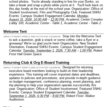
school photos. You're already standing in line for your Dunks, so
take a break and snap a photo while you're at it. You'll look back on
this day fondly at the end of the school year.
Organization: Office of
Student Involvement, Film and Photography Club.
Featured SNHU
Events: Campus Student Engagement Calendar.
Monday,
August 31, 2026, 10:00 AM
–
12:00 PM.
Academic Center Complex
Lobby 100, Academic Center - Table 1, Academic Center - Table 2.
Welcome Tent
Stop into the Welcome Tent
SNHU STUDENT EVENTS AND ACTIVITIES CALENDAR
to ask a question, grab a snack or some coffee, take a flyer or a
giveaway! We're so glad you're here!
Organization: New Student
Orientation.
Featured SNHU Events: Campus Student Engagement
Calendar.
Tuesday, September 1, 2026, 7:30 AM
–
1:00 PM.
Robert
Frost Hall Green Space.
Returning Club & Org E-Board Training
Designed for returning
SNHU STUDENT EVENTS AND ACTIVITIES CALENDAR
executive board members looking to build on their leadership
experience. This training will cover important dates and deadlines,
updates to policies and procedures, and provide in-depth guidance
on budget management, conference planning, event planning, and
trip planning to help your organization operate successfully this
year.
Organization: Office of Student Involvement.
Featured SNHU
Events: Campus Student Engagement Calendar.
Tuesday,
September 1, 2026, 6:30 PM
–
8:00 PM.
Robert Frost- Walker
Auditorium.