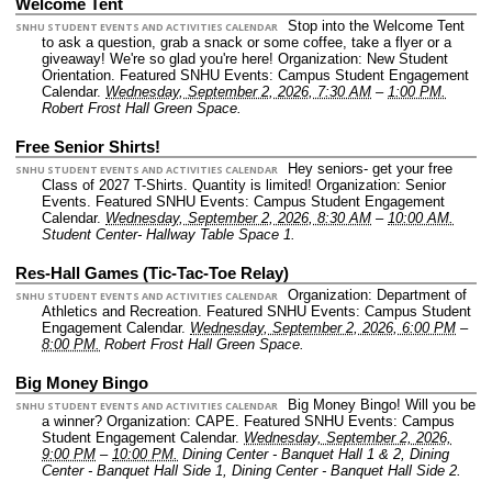
Welcome Tent
Stop into the Welcome Tent
SNHU STUDENT EVENTS AND ACTIVITIES CALENDAR
to ask a question, grab a snack or some coffee, take a flyer or a
giveaway! We're so glad you're here!
Organization: New Student
Orientation.
Featured SNHU Events: Campus Student Engagement
Calendar.
Wednesday, September 2, 2026, 7:30 AM
–
1:00 PM.
Robert Frost Hall Green Space.
Free Senior Shirts!
Hey seniors- get your free
SNHU STUDENT EVENTS AND ACTIVITIES CALENDAR
Class of 2027 T-Shirts. Quantity is limited!
Organization: Senior
Events.
Featured SNHU Events: Campus Student Engagement
Calendar.
Wednesday, September 2, 2026, 8:30 AM
–
10:00 AM.
Student Center- Hallway Table Space 1.
Res-Hall Games (Tic-Tac-Toe Relay)
Organization: Department of
SNHU STUDENT EVENTS AND ACTIVITIES CALENDAR
Athletics and Recreation.
Featured SNHU Events: Campus Student
Engagement Calendar.
Wednesday, September 2, 2026, 6:00 PM
–
8:00 PM.
Robert Frost Hall Green Space.
Big Money Bingo
Big Money Bingo! Will you be
SNHU STUDENT EVENTS AND ACTIVITIES CALENDAR
a winner?
Organization: CAPE.
Featured SNHU Events: Campus
Student Engagement Calendar.
Wednesday, September 2, 2026,
9:00 PM
–
10:00 PM.
Dining Center - Banquet Hall 1 & 2, Dining
Center - Banquet Hall Side 1, Dining Center - Banquet Hall Side 2.