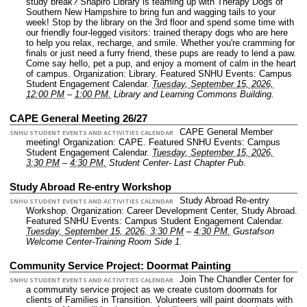
study break? Shapiro Library is teaming up with Therapy Dogs of
Southern New Hampshire to bring fun and wagging tails to your
week! Stop by the library on the 3rd floor and spend some time with
our friendly four-legged visitors: trained therapy dogs who are here
to help you relax, recharge, and smile. Whether you're cramming for
finals or just need a furry friend, these pups are ready to lend a paw.
Come say hello, pet a pup, and enjoy a moment of calm in the heart
of campus.
Organization: Library.
Featured SNHU Events: Campus
Student Engagement Calendar.
Tuesday, September 15, 2026,
12:00 PM
–
1:00 PM.
Library and Learning Commons Building.
CAPE General Meeting 26/27
CAPE General Member
SNHU STUDENT EVENTS AND ACTIVITIES CALENDAR
meeting!
Organization: CAPE.
Featured SNHU Events: Campus
Student Engagement Calendar.
Tuesday, September 15, 2026,
3:30 PM
–
4:30 PM.
Student Center- Last Chapter Pub.
Study Abroad Re-entry Workshop
Study Abroad Re-entry
SNHU STUDENT EVENTS AND ACTIVITIES CALENDAR
Workshop.
Organization: Career Development Center, Study Abroad.
Featured SNHU Events: Campus Student Engagement Calendar.
Tuesday, September 15, 2026, 3:30 PM
–
4:30 PM.
Gustafson
Welcome Center-Training Room Side 1.
Community Service Project: Doormat Painting
Join The Chandler Center for
SNHU STUDENT EVENTS AND ACTIVITIES CALENDAR
a community service project as we create custom doormats for
clients of Families in Transition. Volunteers will paint doormats with