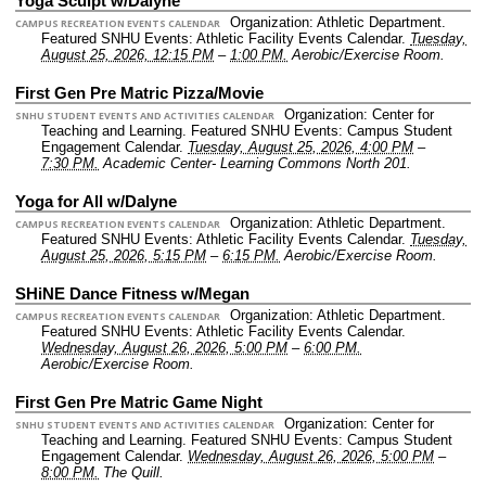
Yoga Sculpt w/Dalyne
Organization: Athletic Department.
CAMPUS RECREATION EVENTS CALENDAR
Featured SNHU Events: Athletic Facility Events Calendar.
Tuesday,
August 25, 2026, 12:15 PM
–
1:00 PM.
Aerobic/Exercise Room.
First Gen Pre Matric Pizza/Movie
Organization: Center for
SNHU STUDENT EVENTS AND ACTIVITIES CALENDAR
Teaching and Learning.
Featured SNHU Events: Campus Student
Engagement Calendar.
Tuesday, August 25, 2026, 4:00 PM
–
7:30 PM.
Academic Center- Learning Commons North 201.
Yoga for All w/Dalyne
Organization: Athletic Department.
CAMPUS RECREATION EVENTS CALENDAR
Featured SNHU Events: Athletic Facility Events Calendar.
Tuesday,
August 25, 2026, 5:15 PM
–
6:15 PM.
Aerobic/Exercise Room.
SHiNE Dance Fitness w/Megan
Organization: Athletic Department.
CAMPUS RECREATION EVENTS CALENDAR
Featured SNHU Events: Athletic Facility Events Calendar.
Wednesday, August 26, 2026, 5:00 PM
–
6:00 PM.
Aerobic/Exercise Room.
First Gen Pre Matric Game Night
Organization: Center for
SNHU STUDENT EVENTS AND ACTIVITIES CALENDAR
Teaching and Learning.
Featured SNHU Events: Campus Student
Engagement Calendar.
Wednesday, August 26, 2026, 5:00 PM
–
8:00 PM.
The Quill.