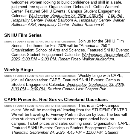
welcomes women looking to build confidence and skill in a safe,
judgment-free space.
Organization: Deborah L. Coffin Women's
Center.
Featured SNHU Events: Campus Student Engagement
Calendar.
Wednesday, September 23, 2026, 4:00 PM
–
7:00 PM.
Hospitality Center- Walker Ballroom A, Hospitality Center- Walker
Ballroom A&B, Hospitality Center- Walker Ballroom B.
SNHU Film Series
Join us for the SNHU Film
SNHU STUDENT EVENTS AND ACTIVITIES CALENDAR
Series! The theme for Fall 2026 will be "America at 250.".
Organization: School of Arts and Sciences.
Featured SNHU Events:
Campus Student Engagement Calendar.
Wednesday, September 23,
2026, 5:00 PM
–
9:00 PM.
Robert Frost- Walker Auditorium.
Weekly Bingo
Weekly bingo with CAPE,
SNHU STUDENT EVENTS AND ACTIVITIES CALENDAR
join us!
Organization: CAPE.
Featured SNHU Events: Campus
Student Engagement Calendar.
Wednesday, September 23, 2026,
8:00 PM
–
9:00 PM.
Student Center- Last Chapter Pub.
CAPE Presents: Red Sox vs Cleveland Gaurdians
This is an OFF-campus
SNHU STUDENT EVENTS AND ACTIVITIES CALENDAR
event. We will be meeting at/ leaving from the STUDENT CENTER.
We will be traveling to Fenway Park in Boston by bus. The bus will
drop students off at the student center upon arrival back on
campus. Ticket prices and sales coming soon.
Organization: CAPE.
Featured SNHU Events: Campus Student Engagement Calendar.
Thursday, September 24, 2026, 4:45 PM
–
11:00 PM.
Student