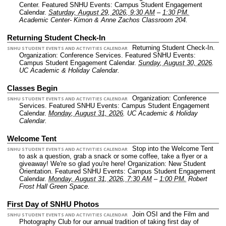
Center.
Featured SNHU Events: Campus Student Engagement
Calendar.
Saturday, August 29, 2026, 9:30 AM
–
1:30 PM.
Academic Center- Kimon & Anne Zachos Classroom 204.
Returning Student Check-In
Returning Student Check-In.
SNHU STUDENT EVENTS AND ACTIVITIES CALENDAR
Organization: Conference Services.
Featured SNHU Events:
Campus Student Engagement Calendar.
Sunday, August 30, 2026
.
UC Academic & Holiday Calendar.
Classes Begin
Organization: Conference
SNHU STUDENT EVENTS AND ACTIVITIES CALENDAR
Services.
Featured SNHU Events: Campus Student Engagement
Calendar.
Monday, August 31, 2026
.
UC Academic & Holiday
Calendar.
Welcome Tent
Stop into the Welcome Tent
SNHU STUDENT EVENTS AND ACTIVITIES CALENDAR
to ask a question, grab a snack or some coffee, take a flyer or a
giveaway! We're so glad you're here!
Organization: New Student
Orientation.
Featured SNHU Events: Campus Student Engagement
Calendar.
Monday, August 31, 2026, 7:30 AM
–
1:00 PM.
Robert
Frost Hall Green Space.
First Day of SNHU Photos
Join OSI and the Film and
SNHU STUDENT EVENTS AND ACTIVITIES CALENDAR
Photography Club for our annual tradition of taking first day of