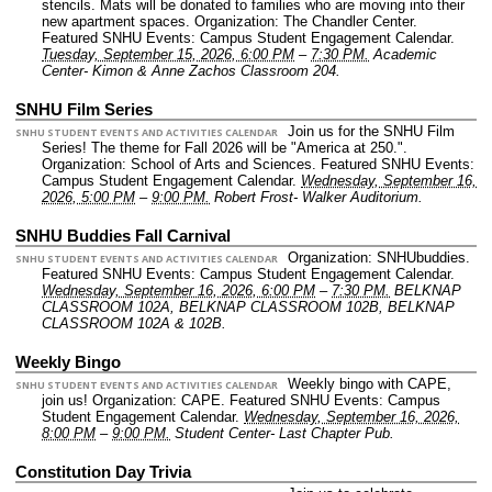
stencils. Mats will be donated to families who are moving into their
new apartment spaces.
Organization: The Chandler Center.
Featured SNHU Events: Campus Student Engagement Calendar.
Tuesday, September 15, 2026, 6:00 PM
–
7:30 PM.
Academic
Center- Kimon & Anne Zachos Classroom 204.
SNHU Film Series
Join us for the SNHU Film
SNHU STUDENT EVENTS AND ACTIVITIES CALENDAR
Series! The theme for Fall 2026 will be "America at 250.".
Organization: School of Arts and Sciences.
Featured SNHU Events:
Campus Student Engagement Calendar.
Wednesday, September 16,
2026, 5:00 PM
–
9:00 PM.
Robert Frost- Walker Auditorium.
SNHU Buddies Fall Carnival
Organization: SNHUbuddies.
SNHU STUDENT EVENTS AND ACTIVITIES CALENDAR
Featured SNHU Events: Campus Student Engagement Calendar.
Wednesday, September 16, 2026, 6:00 PM
–
7:30 PM.
BELKNAP
CLASSROOM 102A, BELKNAP CLASSROOM 102B, BELKNAP
CLASSROOM 102A & 102B.
Weekly Bingo
Weekly bingo with CAPE,
SNHU STUDENT EVENTS AND ACTIVITIES CALENDAR
join us!
Organization: CAPE.
Featured SNHU Events: Campus
Student Engagement Calendar.
Wednesday, September 16, 2026,
8:00 PM
–
9:00 PM.
Student Center- Last Chapter Pub.
Constitution Day Trivia