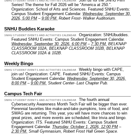
Join us for the SNHU Film
SNHU STUDENT EVENTS AND ACTIVITIES CALENDAR
Series! The theme for Fall 2026 will be "America at 250.".
Organization: School of Arts and Sciences.
Featured SNHU Events:
Campus Student Engagement Calendar.
Wednesday, September 30,
2026, 5:00 PM
–
9:00 PM.
Robert Frost- Walker Auditorium.
SNHU Buddies Karaoke
Organization: SNHUbuddies.
SNHU STUDENT EVENTS AND ACTIVITIES CALENDAR
Featured SNHU Events: Campus Student Engagement Calendar.
Wednesday, September 30, 2026, 6:00 PM
–
7:30 PM.
BELKNAP
CLASSROOM 102A, BELKNAP CLASSROOM 102B, BELKNAP
CLASSROOM 102A & 102B.
Weekly Bingo
Weekly bingo with CAPE,
SNHU STUDENT EVENTS AND ACTIVITIES CALENDAR
join us!
Organization: CAPE.
Featured SNHU Events: Campus
Student Engagement Calendar.
Wednesday, September 30, 2026,
8:00 PM
–
9:00 PM.
Student Center- Last Chapter Pub.
Campus Tech Fair
The fourth annual
SNHU STUDENT EVENTS AND ACTIVITIES CALENDAR
Cybersecurity Awareness Month Tech Fair will be bigger than ever.
Perennial favorites like make-and-take pumpkins, tons of food, and
SWAG are returning. This year, you will have more chances to win
great prizes, and more events are scheduled, like trivia and bingo.
Organization: ITS.
Featured SNHU Events: Campus Student
Engagement Calendar.
Thursday, October 1, 2026, 12:00 PM
–
2:30 PM.
Small Gymnasium, Robert Frost Hall Green Space.