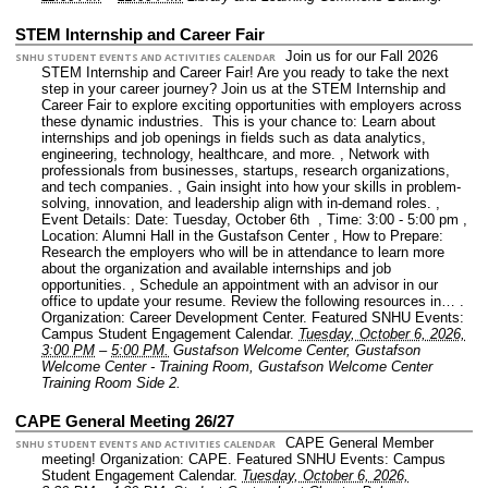
STEM Internship and Career Fair
Join us for our Fall 2026
SNHU STUDENT EVENTS AND ACTIVITIES CALENDAR
STEM Internship and Career Fair! Are you ready to take the next
step in your career journey? Join us at the STEM Internship and
Career Fair to explore exciting opportunities with employers across
these dynamic industries. This is your chance to: Learn about
internships and job openings in fields such as data analytics,
engineering, technology, healthcare, and more. , Network with
professionals from businesses, startups, research organizations,
and tech companies. , Gain insight into how your skills in problem-
solving, innovation, and leadership align with in-demand roles. ,
Event Details: Date: Tuesday, October 6th , Time: 3:00 - 5:00 pm ,
Location: Alumni Hall in the Gustafson Center , How to Prepare:
Research the employers who will be in attendance to learn more
about the organization and available internships and job
opportunities. , Schedule an appointment with an advisor in our
office to update your resume. Review the following resources in… .
Organization: Career Development Center.
Featured SNHU Events:
Campus Student Engagement Calendar.
Tuesday, October 6, 2026,
3:00 PM
–
5:00 PM.
Gustafson Welcome Center, Gustafson
Welcome Center - Training Room, Gustafson Welcome Center
Training Room Side 2.
CAPE General Meeting 26/27
CAPE General Member
SNHU STUDENT EVENTS AND ACTIVITIES CALENDAR
meeting!
Organization: CAPE.
Featured SNHU Events: Campus
Student Engagement Calendar.
Tuesday, October 6, 2026,