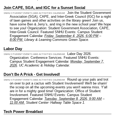
Join CAPE, SGA, and IGC for a Sunset Social
Join the Student Government
SNHU STUDENT EVENTS AND ACTIVITIES CALENDAR
Association (SGA), CAPE, and Inter-Greek Council (IGC) for a night
of lawn games and other activities on the library green! Join us,
have some Ben & Jerry’s, and ring in the new school year! We hope
to see you!
Organization: Student Government Association, CAPE,
Inter-Greek Council.
Featured SNHU Events: Campus Student
Engagement Calendar.
Friday, September 4, 2026, 6:00 PM
–
8:00 PM.
Library & Learning Commons Green Space.
Labor Day
Labor Day 2026.
SNHU STUDENT EVENTS AND ACTIVITIES CALENDAR
Organization: Conference Services.
Featured SNHU Events:
Campus Student Engagement Calendar.
Monday, September 7,
2026
.
UC Academic & Holiday Calendar.
Don't Be A Prick - Get Involved!
Round up your pals and trot
SNHU STUDENT EVENTS AND ACTIVITIES CALENDAR
on over to pot a cactus with Student Involvement! We'll be sharin'
the scoop on all the upcoming events you won't wanna miss. Y'all
are in for a mighty good time!
Organization: Office of Student
Involvement.
Featured SNHU Events: Campus Student
Engagement Calendar.
Tuesday, September 8, 2026, 9:00 AM
–
11:00 AM.
Student Center- Hallway Table Space 1.
Tech Power Breakfast