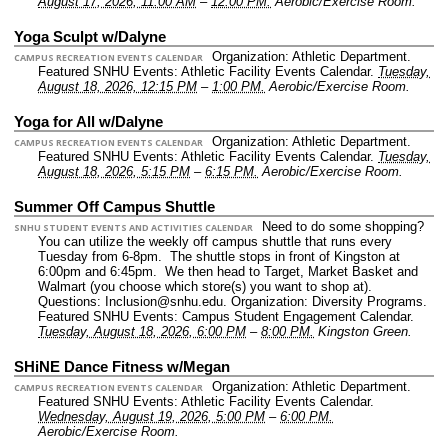
August 17, 2026, 11:00 AM
–
12:00 PM.
Aerobic/Exercise Room.
Yoga Sculpt w/Dalyne
Organization: Athletic Department.
CAMPUS RECREATION EVENTS CALENDAR
Featured SNHU Events: Athletic Facility Events Calendar.
Tuesday,
August 18, 2026, 12:15 PM
–
1:00 PM.
Aerobic/Exercise Room.
Yoga for All w/Dalyne
Organization: Athletic Department.
CAMPUS RECREATION EVENTS CALENDAR
Featured SNHU Events: Athletic Facility Events Calendar.
Tuesday,
August 18, 2026, 5:15 PM
–
6:15 PM.
Aerobic/Exercise Room.
Summer Off Campus Shuttle
Need to do some shopping?
SNHU STUDENT EVENTS AND ACTIVITIES CALENDAR
You can utilize the weekly off campus shuttle that runs every
Tuesday from 6-8pm. The shuttle stops in front of Kingston at
6:00pm and 6:45pm. We then head to Target, Market Basket and
Walmart (you choose which store(s) you want to shop at).
Questions: Inclusion@snhu.edu.
Organization: Diversity Programs.
Featured SNHU Events: Campus Student Engagement Calendar.
Tuesday, August 18, 2026, 6:00 PM
–
8:00 PM.
Kingston Green.
SHiNE Dance Fitness w/Megan
Organization: Athletic Department.
CAMPUS RECREATION EVENTS CALENDAR
Featured SNHU Events: Athletic Facility Events Calendar.
Wednesday, August 19, 2026, 5:00 PM
–
6:00 PM.
Aerobic/Exercise Room.