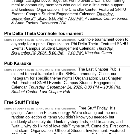
through Lasagna Love. Together, we'll provide a warm, comforting
meal to community members who could use a little extra support
and kindness.
Organization: The Chandler Center.
Featured SNHU
Events: Campus Student Engagement Calendar.
Thursday,
September 24, 2026, 5:00 PM
–
7:00 PM.
Academic Center- Kimon
& Anne Zachos Classroom 204.
Phi Delta Theta Cornhole Tournament
Cornhole tournament open to
SNHU STUDENT EVENTS AND ACTIVITIES CALENDAR
anybody for a prize.
Organization: Phi Delta Theta.
Featured SNHU
Events: Campus Student Engagement Calendar.
Thursday,
September 24, 2026, 5:00 PM
–
7:00 PM.
Kingston Green.
Pub Karaoke
The Last Chapter Pub is
SNHU STUDENT EVENTS AND ACTIVITIES CALENDAR
excited to host karaoke for the SNHU community. Check our
Instagram for specific theme nights!
Organization: Last Chapter
Pub.
Featured SNHU Events: Campus Student Engagement
Calendar.
Thursday, September 24, 2026, 8:00 PM
–
10:30 PM.
Student Center- Last Chapter Pub.
Free Stuff Friday
Free Stuff Friday It’s
SNHU STUDENT EVENTS AND ACTIVITIES CALENDAR
giving… American Pickers energy. We’re clearing out the most
random collection of items you didn’t know you needed- but
suddenly absolutely do. Think mystery finds, odd treasures, and
“wait… why do I kind of love this?” type stuff. Come dig. First come,
first claim!
Organization: Office of Student Involvement.
Featured