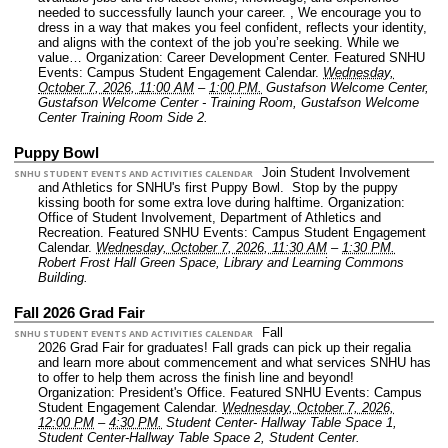
needed to successfully launch your career. , We encourage you to
dress in a way that makes you feel confident, reflects your identity,
and aligns with the context of the job you’re seeking. While we
value…
Organization: Career Development Center.
Featured SNHU
Events: Campus Student Engagement Calendar.
Wednesday,
October 7, 2026, 11:00 AM
–
1:00 PM.
Gustafson Welcome Center,
Gustafson Welcome Center - Training Room, Gustafson Welcome
Center Training Room Side 2.
Puppy Bowl
Join Student Involvement
SNHU STUDENT EVENTS AND ACTIVITIES CALENDAR
and Athletics for SNHU's first Puppy Bowl. Stop by the puppy
kissing booth for some extra love during halftime.
Organization:
Office of Student Involvement, Department of Athletics and
Recreation.
Featured SNHU Events: Campus Student Engagement
Calendar.
Wednesday, October 7, 2026, 11:30 AM
–
1:30 PM.
Robert Frost Hall Green Space, Library and Learning Commons
Building.
Fall 2026 Grad Fair
Fall
SNHU STUDENT EVENTS AND ACTIVITIES CALENDAR
2026 Grad Fair for graduates! Fall grads can pick up their regalia
and learn more about commencement and what services SNHU has
to offer to help them across the finish line and beyond!
Organization: President's Office.
Featured SNHU Events: Campus
Student Engagement Calendar.
Wednesday, October 7, 2026,
12:00 PM
–
4:30 PM.
Student Center- Hallway Table Space 1,
Student Center-Hallway Table Space 2, Student Center.