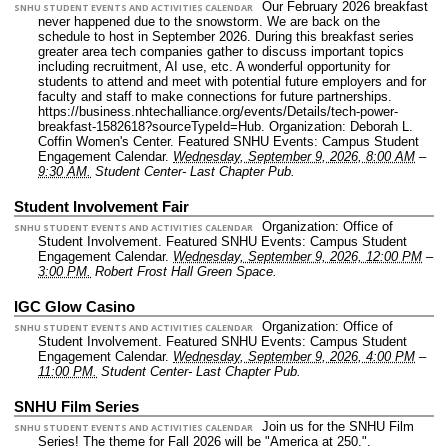
Our February 2026 breakfast
SNHU STUDENT EVENTS AND ACTIVITIES CALENDAR
never happened due to the snowstorm. We are back on the
schedule to host in September 2026. During this breakfast series
greater area tech companies gather to discuss important topics
including recruitment, AI use, etc. A wonderful opportunity for
students to attend and meet with potential future employers and for
faculty and staff to make connections for future partnerships.
https://business.nhtechalliance.org/events/Details/tech-power-
breakfast-1582618?sourceTypeId=Hub.
Organization: Deborah L.
Coffin Women's Center.
Featured SNHU Events: Campus Student
Engagement Calendar.
Wednesday, September 9, 2026, 8:00 AM
–
9:30 AM.
Student Center- Last Chapter Pub.
Student Involvement Fair
Organization: Office of
SNHU STUDENT EVENTS AND ACTIVITIES CALENDAR
Student Involvement.
Featured SNHU Events: Campus Student
Engagement Calendar.
Wednesday, September 9, 2026, 12:00 PM
–
3:00 PM.
Robert Frost Hall Green Space.
IGC Glow Casino
Organization: Office of
SNHU STUDENT EVENTS AND ACTIVITIES CALENDAR
Student Involvement.
Featured SNHU Events: Campus Student
Engagement Calendar.
Wednesday, September 9, 2026, 4:00 PM
–
11:00 PM.
Student Center- Last Chapter Pub.
SNHU Film Series
Join us for the SNHU Film
SNHU STUDENT EVENTS AND ACTIVITIES CALENDAR
Series! The theme for Fall 2026 will be "America at 250.".