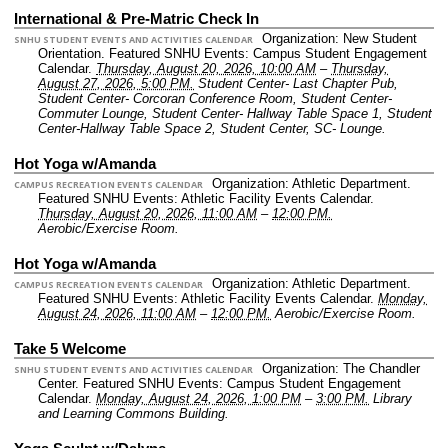
International & Pre-Matric Check In
Organization: New Student
SNHU STUDENT EVENTS AND ACTIVITIES CALENDAR
Orientation.
Featured SNHU Events: Campus Student Engagement
Calendar.
Thursday, August 20, 2026, 10:00 AM
–
Thursday,
August 27, 2026, 5:00 PM.
Student Center- Last Chapter Pub,
Student Center- Corcoran Conference Room, Student Center-
Commuter Lounge, Student Center- Hallway Table Space 1, Student
Center-Hallway Table Space 2, Student Center, SC- Lounge.
Hot Yoga w/Amanda
Organization: Athletic Department.
CAMPUS RECREATION EVENTS CALENDAR
Featured SNHU Events: Athletic Facility Events Calendar.
Thursday, August 20, 2026, 11:00 AM
–
12:00 PM.
Aerobic/Exercise Room.
Hot Yoga w/Amanda
Organization: Athletic Department.
CAMPUS RECREATION EVENTS CALENDAR
Featured SNHU Events: Athletic Facility Events Calendar.
Monday,
August 24, 2026, 11:00 AM
–
12:00 PM.
Aerobic/Exercise Room.
Take 5 Welcome
Organization: The Chandler
SNHU STUDENT EVENTS AND ACTIVITIES CALENDAR
Center.
Featured SNHU Events: Campus Student Engagement
Calendar.
Monday, August 24, 2026, 1:00 PM
–
3:00 PM.
Library
and Learning Commons Building.