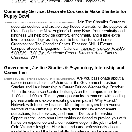
3:30 PM
–
4:30 PM.
Student Center- Last Chapter Pub.
Community Service: Decorate Cookies & Make Blankets for
Puppy Bowl
Join The Chandler Center to
SNHU STUDENT EVENTS AND ACTIVITIES CALENDAR
decorate cookies and create cozy fleece blankets for the puppies at
Great Dog Rescue New England's Puppy Bowl. Your creativity and
kindness will help provide comfort, enrichment, and a little extra
love to rescue dogs as they wait to find their forever homes.
Organization: The Chandler Center.
Featured SNHU Events:
Campus Student Engagement Calendar.
Tuesday, October 6, 2026,
5:00 PM
–
7:00 PM.
Academic Center- Kimon & Anne Zachos
Classroom 204.
Government, Justice Studies & Psychology Internship and
Career Fair
Are you passionate about a
SNHU STUDENT EVENTS AND ACTIVITIES CALENDAR
career in criminal justice? Join us at the Government, Justice
Studies and Law Internship & Career Fair on Wednesday, October
7th in the Gustafson Center, building A on the campus map, from
11:00am - 1:00pm. This is your opportunity to connect with leading
professionals and explore exciting career paths! Why Attend?
Network with Industry Leaders: Meet top employers from various
sectors of the criminal justice field, including law enforcement,
corrections, legal services, and more. , Discover Internship
Opportunities: Learn about internships designed to provide you with
hands-on experience and a competitive edge in the job market. ,
Gain Valuable Insights: Hear from industry professionals about
available jobs and the latest skills, knowledge, and experience