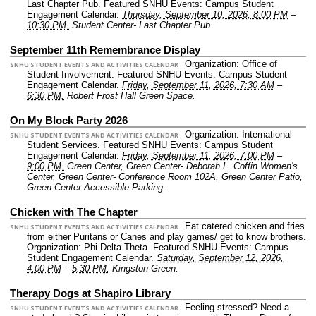
Last Chapter Pub.
Featured SNHU Events: Campus Student
Engagement Calendar.
Thursday, September 10, 2026, 8:00 PM
–
10:30 PM.
Student Center- Last Chapter Pub.
September 11th Remembrance Display
Organization: Office of
SNHU STUDENT EVENTS AND ACTIVITIES CALENDAR
Student Involvement.
Featured SNHU Events: Campus Student
Engagement Calendar.
Friday, September 11, 2026, 7:30 AM
–
6:30 PM.
Robert Frost Hall Green Space.
On My Block Party 2026
Organization: International
SNHU STUDENT EVENTS AND ACTIVITIES CALENDAR
Student Services.
Featured SNHU Events: Campus Student
Engagement Calendar.
Friday, September 11, 2026, 7:00 PM
–
9:00 PM.
Green Center, Green Center- Deborah L. Coffin Women's
Center, Green Center- Conference Room 102A, Green Center Patio,
Green Center Accessible Parking.
Chicken with The Chapter
Eat catered chicken and fries
SNHU STUDENT EVENTS AND ACTIVITIES CALENDAR
from either Puritans or Canes and play games/ get to know brothers.
Organization: Phi Delta Theta.
Featured SNHU Events: Campus
Student Engagement Calendar.
Saturday, September 12, 2026,
4:00 PM
–
5:30 PM.
Kingston Green.
Therapy Dogs at Shapiro Library
Feeling stressed? Need a
SNHU STUDENT EVENTS AND ACTIVITIES CALENDAR