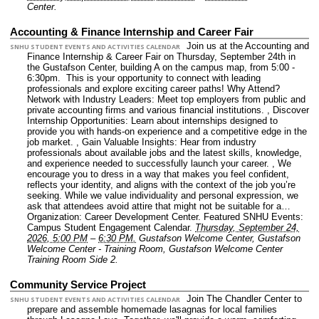
Center.
Accounting & Finance Internship and Career Fair
Join us at the Accounting and
SNHU STUDENT EVENTS AND ACTIVITIES CALENDAR
Finance Internship & Career Fair on Thursday, September 24th in
the Gustafson Center, building A on the campus map, from 5:00 -
6:30pm. This is your opportunity to connect with leading
professionals and explore exciting career paths! Why Attend?
Network with Industry Leaders: Meet top employers from public and
private accounting firms and various financial institutions. , Discover
Internship Opportunities: Learn about internships designed to
provide you with hands-on experience and a competitive edge in the
job market. , Gain Valuable Insights: Hear from industry
professionals about available jobs and the latest skills, knowledge,
and experience needed to successfully launch your career. , We
encourage you to dress in a way that makes you feel confident,
reflects your identity, and aligns with the context of the job you’re
seeking. While we value individuality and personal expression, we
ask that attendees avoid attire that might not be suitable for a…
Organization: Career Development Center.
Featured SNHU Events:
Campus Student Engagement Calendar.
Thursday, September 24,
2026, 5:00 PM
–
6:30 PM.
Gustafson Welcome Center, Gustafson
Welcome Center - Training Room, Gustafson Welcome Center
Training Room Side 2.
Community Service Project
Join The Chandler Center to
SNHU STUDENT EVENTS AND ACTIVITIES CALENDAR
prepare and assemble homemade lasagnas for local families