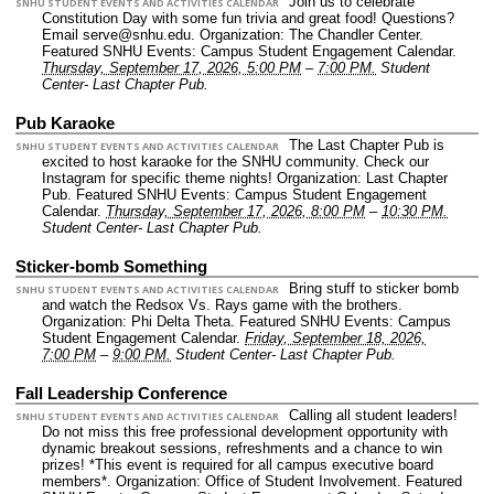
Join us to celebrate
SNHU STUDENT EVENTS AND ACTIVITIES CALENDAR
Constitution Day with some fun trivia and great food! Questions?
Email serve@snhu.edu.
Organization: The Chandler Center.
Featured SNHU Events: Campus Student Engagement Calendar.
Thursday, September 17, 2026, 5:00 PM
–
7:00 PM.
Student
Center- Last Chapter Pub.
Pub Karaoke
The Last Chapter Pub is
SNHU STUDENT EVENTS AND ACTIVITIES CALENDAR
excited to host karaoke for the SNHU community. Check our
Instagram for specific theme nights!
Organization: Last Chapter
Pub.
Featured SNHU Events: Campus Student Engagement
Calendar.
Thursday, September 17, 2026, 8:00 PM
–
10:30 PM.
Student Center- Last Chapter Pub.
Sticker-bomb Something
Bring stuff to sticker bomb
SNHU STUDENT EVENTS AND ACTIVITIES CALENDAR
and watch the Redsox Vs. Rays game with the brothers.
Organization: Phi Delta Theta.
Featured SNHU Events: Campus
Student Engagement Calendar.
Friday, September 18, 2026,
7:00 PM
–
9:00 PM.
Student Center- Last Chapter Pub.
Fall Leadership Conference
Calling all student leaders!
SNHU STUDENT EVENTS AND ACTIVITIES CALENDAR
Do not miss this free professional development opportunity with
dynamic breakout sessions, refreshments and a chance to win
prizes! *This event is required for all campus executive board
members*.
Organization: Office of Student Involvement.
Featured