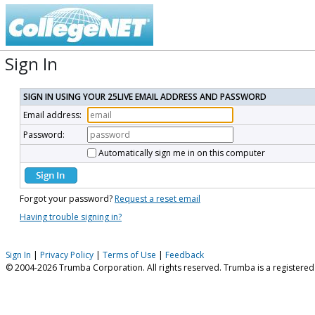
Sign In
SIGN IN USING YOUR 25LIVE EMAIL ADDRESS AND PASSWORD
Email address:
Password:
Automatically sign me in on this computer
Forgot your password?
Request a reset email
Having trouble signing in?
Sign In
|
Privacy Policy
|
Terms of Use
|
Feedback
© 2004-2026 Trumba Corporation. All rights reserved. Trumba is a registere