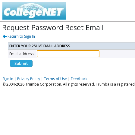
Request Password Reset Email
Return to Sign In
ENTER YOUR 25LIVE EMAIL ADDRESS
Email address:
Sign In
|
Privacy Policy
|
Terms of Use
|
Feedback
© 2004-2026 Trumba Corporation. All rights reserved. Trumba is a registere