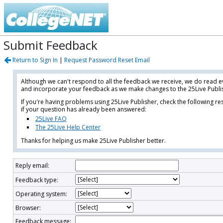
Submit Feedback
Return to Sign In
|
Request Password Reset Email
Although we can't respond to all the feedback we receive, we do read
and incorporate your feedback as we make changes to the 25Live Publis
If you're having problems using 25Live Publisher, check the following r
if your question has already been answered:
25Live FAQ
The 25Live Help Center
Thanks for helping us make 25Live Publisher better.
Reply email:
Feedback type:
Operating system:
Browser:
Feedback message: