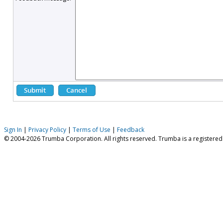
Sign In
|
Privacy Policy
|
Terms of Use
|
Feedback
© 2004-2026 Trumba Corporation. All rights reserved. Trumba is a registere