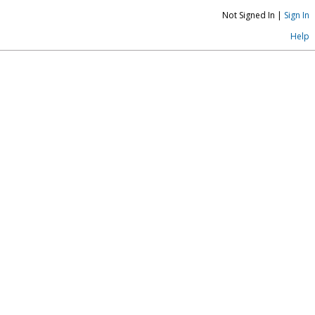
Not Signed In |
Sign In
Help