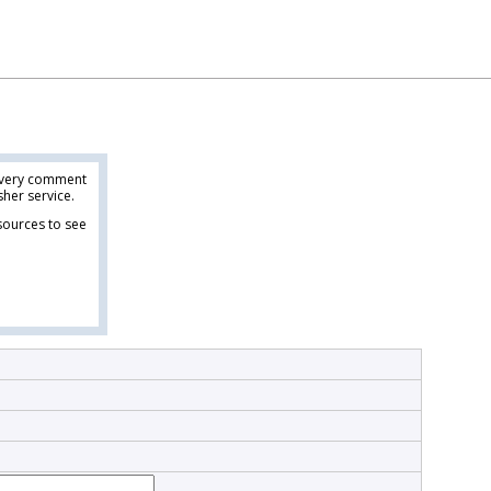
 every comment
her service.
esources to see