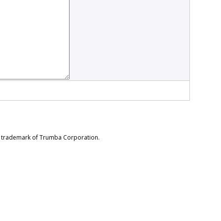
d trademark of Trumba Corporation.