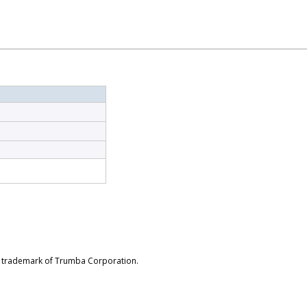
d trademark of Trumba Corporation.