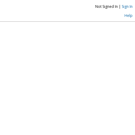
Not Signed In |
Sign In
Help