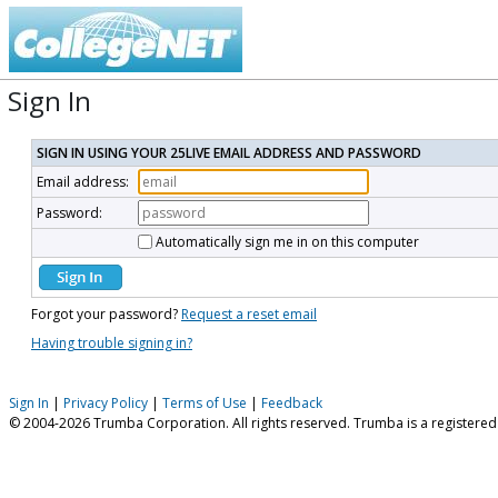
Sign In
SIGN IN USING YOUR 25LIVE EMAIL ADDRESS AND PASSWORD
Email address:
Password:
Automatically sign me in on this computer
Forgot your password?
Request a reset email
Having trouble signing in?
Sign In
|
Privacy Policy
|
Terms of Use
|
Feedback
© 2004-2026 Trumba Corporation. All rights reserved. Trumba is a registere