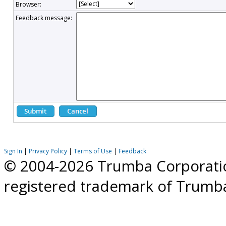
Browser:
Feedback message:
Sign In
|
Privacy Policy
|
Terms of Use
|
Feedback
© 2004-2026 Trumba Corporation
registered trademark of Trumb