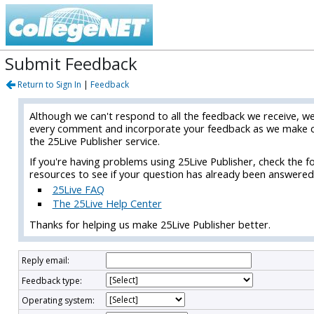
Submit Feedback
Return to Sign In
|
Feedback
Although we can't respond to all the feedback we receive, w
every comment and incorporate your feedback as we make 
the 25Live Publisher service.
If you're having problems using 25Live Publisher, check the f
resources to see if your question has already been answered
25Live FAQ
The 25Live Help Center
Thanks for helping us make 25Live Publisher better.
Reply email:
Feedback type:
Operating system: