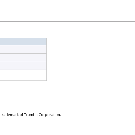
d trademark of Trumba Corporation.