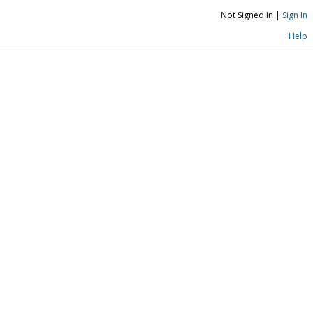
Not Signed In |
Sign In
Help