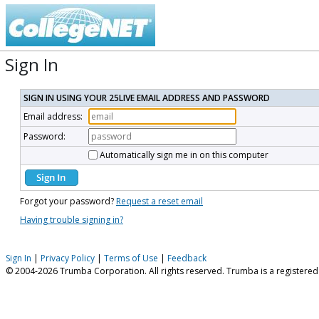
Sign In
SIGN IN USING YOUR 25LIVE EMAIL ADDRESS AND PASSWORD
Email address:
Password:
Automatically sign me in on this computer
Forgot your password?
Request a reset email
Having trouble signing in?
Sign In
|
Privacy Policy
|
Terms of Use
|
Feedback
© 2004-2026 Trumba Corporation. All rights reserved. Trumba is a registere