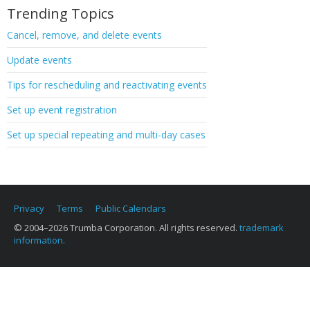
Trending Topics
Cancel, remove, and delete events
Update events
Tips for rescheduling and reactivating events
Set up event registration
Set up special repeating and multi-day cases
Privacy
Terms
Public Calendars
© 2004–2026 Trumba Corporation. All rights reserved.
trademark
information.