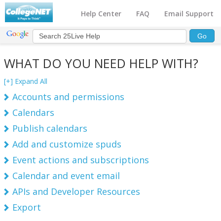
Help Center
FAQ
Email Support
WHAT DO YOU NEED HELP WITH?
[+] Expand All
Accounts and permissions
Calendars
Publish calendars
Add and customize spuds
Event actions and subscriptions
Calendar and event email
APIs and Developer Resources
Export