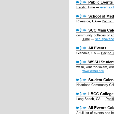
Public Events
Pacific Time
—
events.c
School of Me
Riverside, CA
—
Pacific
SCC Main Cal
community colleges of s
Time
—
scc.spokane
All Events
Glendale, CA
—
Pacific 
WSSU Student
wssu, winston-salem, wins
www.wssu.edu
Student Calen
Heartland Community Col
LBCC College
Long Beach, CA
—
Pacif
All Events Ca
A full list of events and