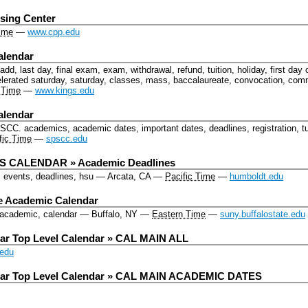
sing Center
Time
—
www.cpp.edu
alendar
dd, last day, final exam, exam, withdrawal, refund, tuition, holiday, first day o
lerated saturday, saturday, classes, mass, baccalaureate, convocation, c
 Time
—
www.kings.edu
alendar
PSCC.
academics, academic dates, important dates, deadlines, registration, tu
fic Time
—
spscc.edu
 CALENDAR » Academic Deadlines
, events, deadlines, hsu
—
Arcata, CA
—
Pacific Time
—
humboldt.edu
te Academic Calendar
, academic, calendar
—
Buffalo, NY
—
Eastern Time
—
suny.buffalostate.edu
ar Top Level Calendar » CAL MAIN ALL
edu
dar Top Level Calendar » CAL MAIN ACADEMIC DATES