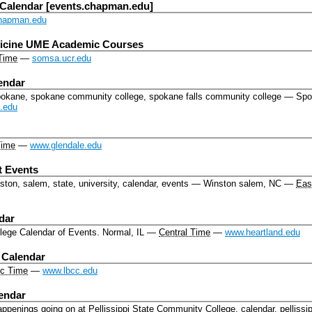
 Calendar [events.chapman.edu]
hapman.edu
dicine UME Academic Courses
 Time
—
somsa.ucr.edu
endar
pokane, spokane community college, spokane falls community college
—
Spo
.edu
Time
—
www.glendale.edu
 Events
ton, salem, state, university, calendar, events
—
Winston salem, NC
—
Eas
dar
lege Calendar of Events.
Normal, IL
—
Central Time
—
www.heartland.edu
 Calendar
ic Time
—
www.lbcc.edu
lendar
 happenings going on at Pellissippi State Community College.
calendar, pellissip