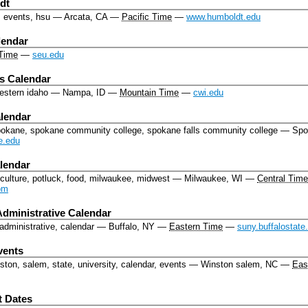
dt
, events, hsu
—
Arcata, CA
—
Pacific Time
—
www.humboldt.edu
lendar
Time
—
seu.edu
s Calendar
western idaho
—
Nampa, ID
—
Mountain Time
—
cwi.edu
lendar
pokane, spokane community college, spokane falls community college
—
Spo
e.edu
lendar
culture, potluck, food, milwaukee, midwest
—
Milwaukee, WI
—
Central Time
om
Administrative Calendar
 administrative, calendar
—
Buffalo, NY
—
Eastern Time
—
suny.buffalostate
vents
ton, salem, state, university, calendar, events
—
Winston salem, NC
—
Eas
t Dates