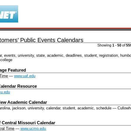
omers’ Public Events Calendars
Showing
1
-
50
of
55
r
,
events
,
university
,
state
,
academic
,
deadlines
,
student
,
registration
,
humbol
college
ge Featured
 Time
—
www.uaf.edu
alendar Resource
u.edu
 New Academic Calendar
arolina, jackson, university, calendar, student, academic, schedule
—
Cullow
f Central Missouri Calendar
ral Time
—
www.ucmo.edu