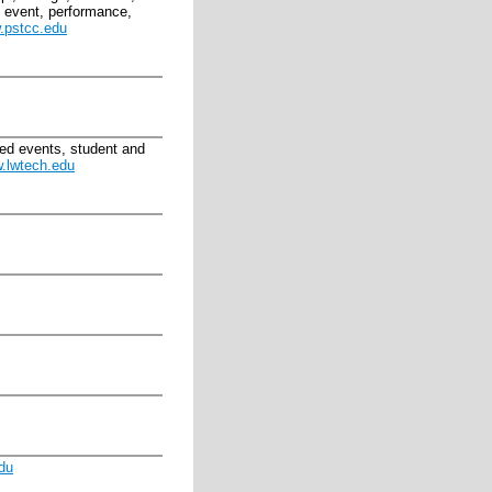
c, event, performance,
.pstcc.edu
ted events, student and
.lwtech.edu
du