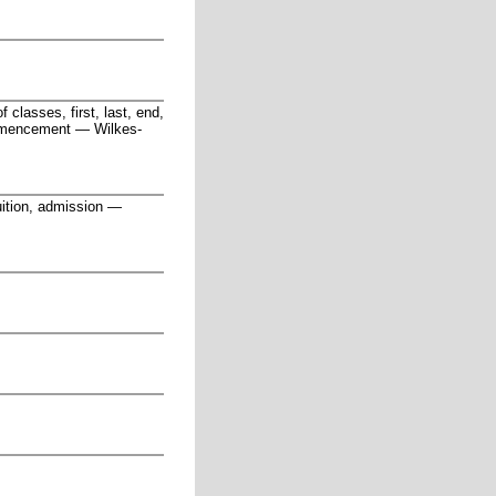
f classes, first, last, end,
ommencement
—
Wilkes-
ition, admission
—