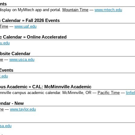
nts
isplay on MyMtech app and portal.
Mountain Time
—
www.mtech.edu
Calendar » Fall 2026 Events
 Time
—
www.uaf.edu
Calendar » Online Accelerated
wu.edu
site Calendar
me
—
www.usca.edu
Events
.edu
us Academic » CAL: McMinnville Academic
Minnville campus academic calendar.
McMinnville, OR
—
Pacific Time
—
linfi
endar - New
me
—
www.taylor.edu
sa.edu