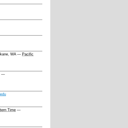
kane, WA
—
Pacific
—
.edu
tern Time
—