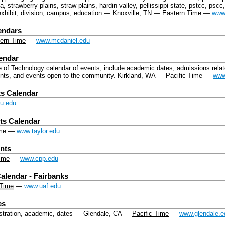
, strawberry plains, straw plains, hardin valley, pellissippi state, pstcc, psc
exhibit, division, campus, education
—
Knoxville, TN
—
Eastern Time
—
www
endars
ern Time
—
www.mcdaniel.edu
lendar
e of Technology calendar of events, include academic dates, admissions rela
nts, and events open to the community.
Kirkland, WA
—
Pacific Time
—
www
s Calendar
wu.edu
ts Calendar
me
—
www.taylor.edu
ents
Time
—
www.cpp.edu
alendar - Fairbanks
 Time
—
www.uaf.edu
es
stration, academic, dates
—
Glendale, CA
—
Pacific Time
—
www.glendale.e