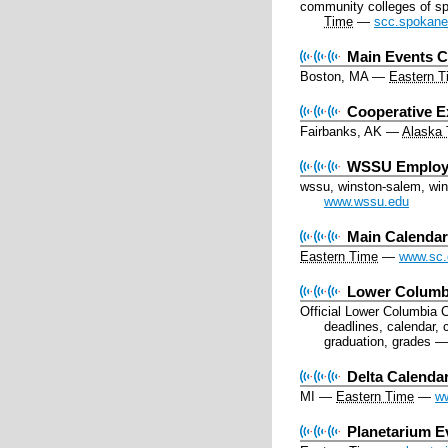
community colleges of s
Time
—
scc.spokane
Main Events C
Boston, MA
—
Eastern T
Cooperative E
Fairbanks, AK
—
Alaska
WSSU Employ
wssu, winston-salem, wins
www.wssu.edu
Main Calenda
Eastern Time
—
www.sc.
Lower Columbi
Official Lower Columbia 
deadlines, calendar, 
graduation, grades
Delta Calenda
MI
—
Eastern Time
—
ww
Planetarium E