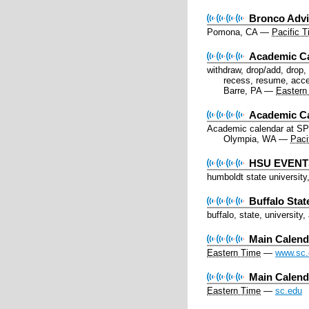
Bronco Advi
Pomona, CA
—
Pacific 
Academic C
withdraw, drop/add, drop, a
recess, resume, acce
Barre, PA
—
Eastern
Academic C
Academic calendar at S
Olympia, WA
—
Paci
HSU EVENTS
humboldt state university
Buffalo Sta
buffalo, state, university
Main Calend
Eastern Time
—
www.sc.
Main Calen
Eastern Time
—
sc.edu