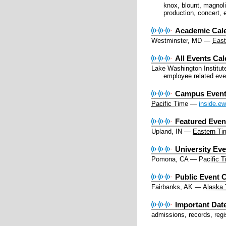
knox, blount, magnolia
production, concert, 
Academic Cal
Westminster, MD
—
East
All Events Ca
Lake Washington Institut
employee related eve
Campus Event
Pacific Time
—
inside.e
Featured Even
Upland, IN
—
Eastern Ti
University Ev
Pomona, CA
—
Pacific 
Public Event C
Fairbanks, AK
—
Alaska
Important Dat
admissions, records, regi