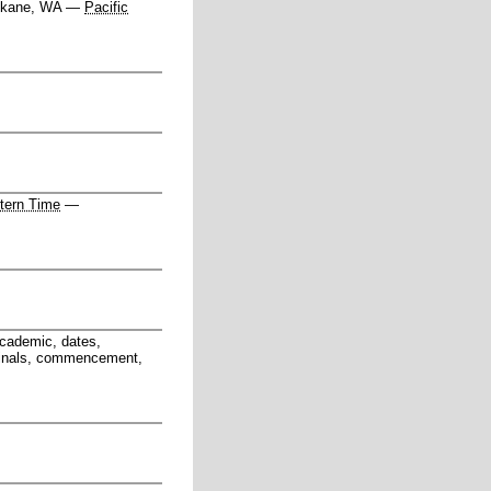
kane, WA
—
Pacific
tern Time
—
academic, dates,
, finals, commencement,