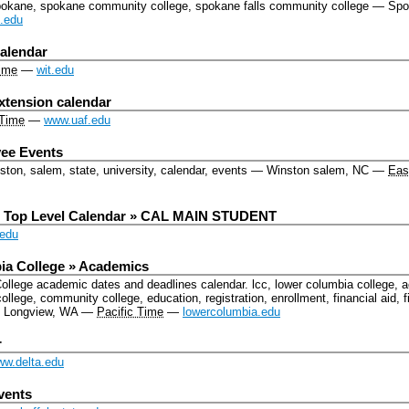
pokane, spokane community college, spokane falls community college
—
Spo
.edu
alendar
ime
—
wit.edu
xtension calendar
 Time
—
www.uaf.edu
ee Events
ton, salem, state, university, calendar, events
—
Winston salem, NC
—
Eas
r Top Level Calendar » CAL MAIN STUDENT
edu
a College » Academics
College academic dates and deadlines calendar.
lcc, lower columbia college, 
college, community college, education, registration, enrollment, financial aid
—
Longview, WA
—
Pacific Time
—
lowercolumbia.edu
r
w.delta.edu
vents