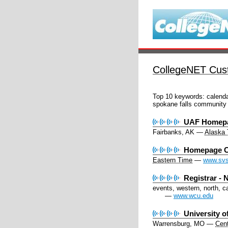
CollegeNET Cust
Top 10 keywords:
calenda
spokane falls community 
UAF Homepa
Fairbanks, AK
—
Alaska
Homepage C
Eastern Time
—
www.svs
Registrar -
events, western, north, c
—
www.wcu.edu
University o
Warrensburg, MO
—
Cent