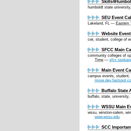
Skills4Humbol
humboldt state university
SEU Event Ca
Lakeland, FL
—
Eastern 
Website Event
cwi, student, college of 
SFCC Main Ca
community colleges of s
Time
—
sfcc.spokan
Main Event Ca
campus events, student, 
msoe.dev.fastspot.c
Buffalo State 
buffalo, state, university,
WSSU Main E
wssu, winston-salem, wins
www.wssu.edu
SCC Importan