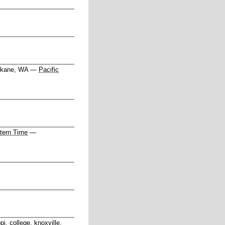
kane, WA
—
Pacific
tern Time
—
pi, college, knoxville,