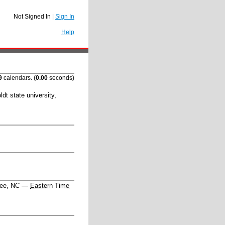
Not Signed In |
Sign In
Help
9
calendars. (
0.00
seconds)
dt state university
,
hee, NC
—
Eastern Time