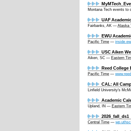
MyMTech_Eve
Montana Tech events to d
UAF Academic 
Fairbanks, AK
—
Alaska
EWU Academic 
Pacific Time
—
inside.e
USC Aiken Web
Aiken, SC
—
Eastern Ti
Reed College 
Pacific Time
—
www.reed
CAL: All Camp
Linfield University's Mc
Academic Cal
Upland, IN
—
Eastern Ti
2026_fall_ds1
Central Time
—
wp.uthsc