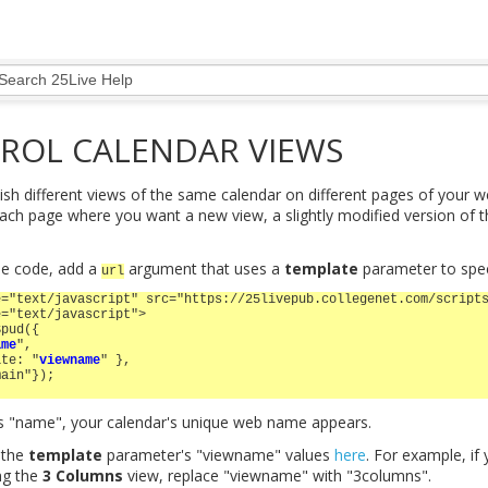
ROL CALENDAR VIEWS
ish different views of the same calendar on different pages of your we
ch page where you want a new view, a slightly modified version of 
he code, add a
argument that uses a
template
parameter to spec
url
e="text/javascript" src="https://25livepub.collegenet.com/script
e="text/javascript">
Spud({
ame
",
ate: "
viewname
" },
main"});
s "name", your calendar's unique web name appears.
 the
template
parameter's "viewname" values
here
. For example, if
ng the
3 Columns
view, replace "viewname" with "3columns".