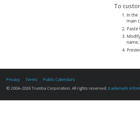
To custom
In the
main c
Paste 
Modify
name,"
Previe
Privacy
Terms
Public Calendars
© 2004–2026 Trumba Corporation. All rights reserved.
trademark infor