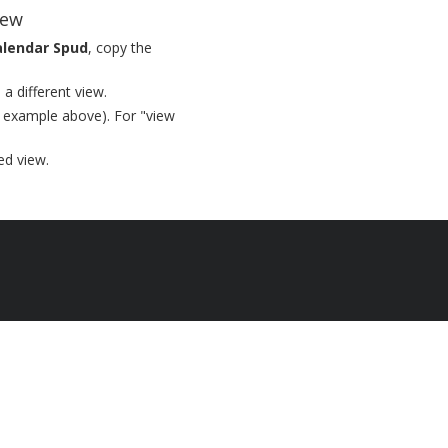
iew
alendar Spud
, copy the
a different view.
 example above). For "view
ed view.