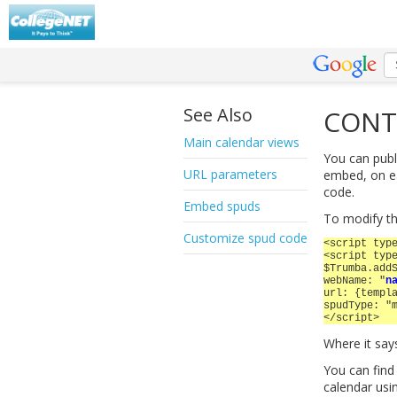
See Also
CONT
Main calendar views
You can publ
URL parameters
embed, on ea
code.
Embed spuds
To modify t
Customize spud code
<script typ
<script typ
$Trumba.add
webName: "
n
url: {templ
spudType: "
</script>
Where it say
You can find
calendar usi