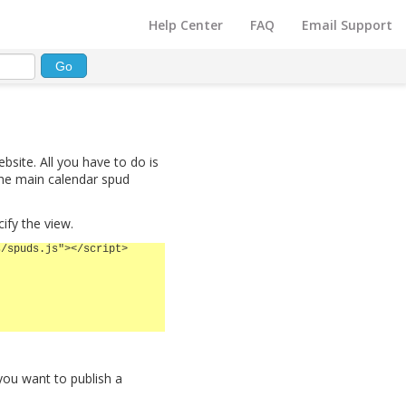
Help Center
FAQ
Email Support
bsite. All you have to do is
the main calendar spud
ify the view.
s/spuds.js"></script>
 you want to publish a