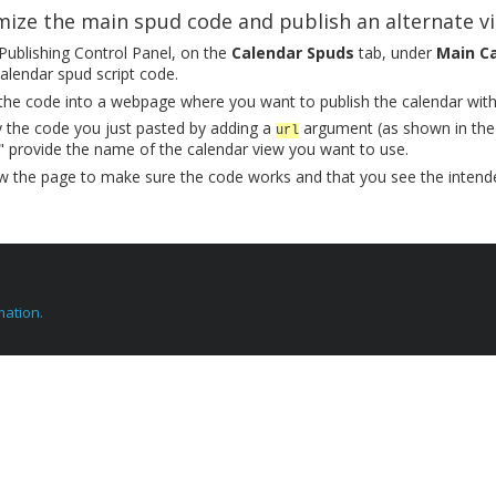
ize the main spud code and publish an alternate v
 Publishing Control Panel, on the
Calendar Spuds
tab, under
Main C
alendar spud script code.
the code into a webpage where you want to publish the calendar with 
 the code you just pasted by adding a
argument (as shown in the
url
 provide the name of the calendar view you want to use.
w the page to make sure the code works and that you see the intend
mation.